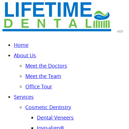
Home
About Us
Meet the Doctors
Meet the Team
Office Tour
Services
Cosmetic Dentistry
Dental Veneers
Invisalign®