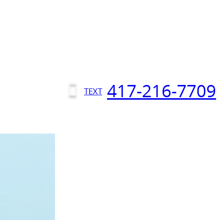
417-216-7709
TEXT