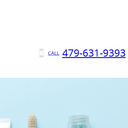
479-631-9393
CALL