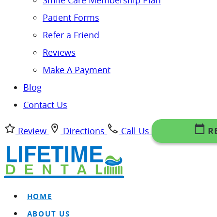
Smile Care Membership Plan
Patient Forms
Refer a Friend
Reviews
Make A Payment
Blog
Contact Us
Review
Directions
Call Us
R
HOME
ABOUT US