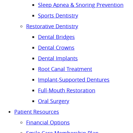
Sleep Apnea & Snoring Prevention
Sports Dentistry
Restorative Dentistry
Dental Bridges
Dental Crowns
Dental Implants
Root Canal Treatment
Implant-Supported Dentures
Full-Mouth Restoration
Oral Surgery
Patient Resources
Financial Options