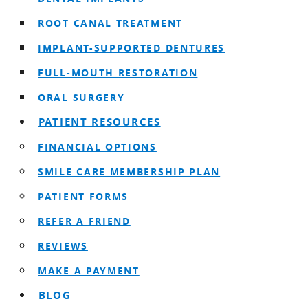
ROOT CANAL TREATMENT
IMPLANT-SUPPORTED DENTURES
FULL-MOUTH RESTORATION
ORAL SURGERY
PATIENT RESOURCES
FINANCIAL OPTIONS
SMILE CARE MEMBERSHIP PLAN
PATIENT FORMS
REFER A FRIEND
REVIEWS
MAKE A PAYMENT
BLOG