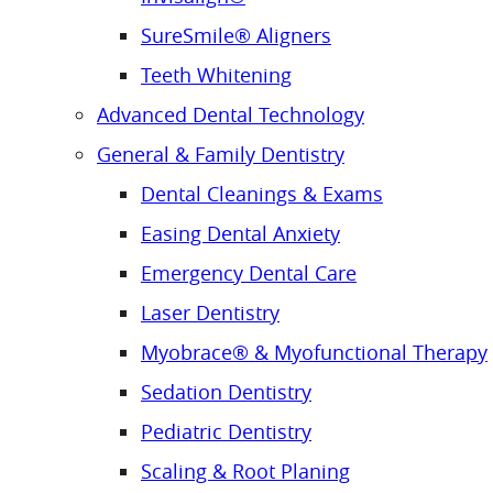
SureSmile® Aligners
Teeth Whitening
Advanced Dental Technology
General & Family Dentistry
Dental Cleanings & Exams
Easing Dental Anxiety
Emergency Dental Care
Laser Dentistry
Myobrace® & Myofunctional Therapy
Sedation Dentistry
Pediatric Dentistry
Scaling & Root Planing