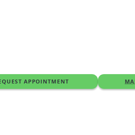
EQUEST APPOINTMENT
MA