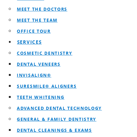
MEET THE DOCTORS
MEET THE TEAM
OFFICE TOUR
SERVICES
COSMETIC DENTISTRY
DENTAL VENEERS
INVISALIGN®
SURESMILE® ALIGNERS
TEETH WHITENING
ADVANCED DENTAL TECHNOLOGY
GENERAL & FAMILY DENTISTRY
DENTAL CLEANINGS & EXAMS