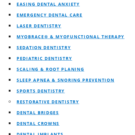
EASING DENTAL ANXIETY
EMERGENCY DENTAL CARE
LASER DENTISTRY
MYOBRACE® & MYOFUNCTIONAL THERAPY
SEDATION DENTISTRY
PEDIATRIC DENTISTRY
SCALING & ROOT PLANING
SLEEP APNEA & SNORING PREVENTION
SPORTS DENTISTRY
RESTORATIVE DENTISTRY
DENTAL BRIDGES
DENTAL CROWNS
DENTAL IMPLANTS