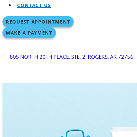
CONTACT US
REQUEST APPOINTMENT
MAKE A PAYMENT
805 NORTH 20TH PLACE, STE. 2, ROGERS, AR 72756