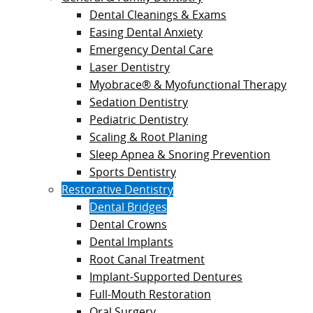
Dental Cleanings & Exams
Easing Dental Anxiety
Emergency Dental Care
Laser Dentistry
Myobrace® & Myofunctional Therapy
Sedation Dentistry
Pediatric Dentistry
Scaling & Root Planing
Sleep Apnea & Snoring Prevention
Sports Dentistry
Restorative Dentistry
Dental Bridges
Dental Crowns
Dental Implants
Root Canal Treatment
Implant-Supported Dentures
Full-Mouth Restoration
Oral Surgery