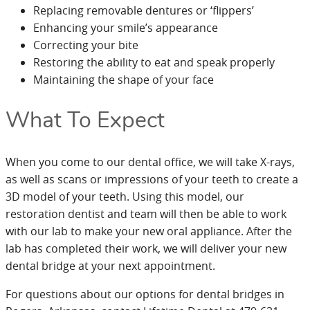
Replacing removable dentures or ‘flippers’
Enhancing your smile’s appearance
Correcting your bite
Restoring the ability to eat and speak properly
Maintaining the shape of your face
What To Expect
When you come to our dental office, we will take X-rays,
as well as scans or impressions of your teeth to create a
3D model of your teeth. Using this model, our
restoration dentist and team will then be able to work
with our lab to make your new oral appliance. After the
lab has completed their work, we will deliver your new
dental bridge at your next appointment.
For questions about our options for dental bridges in