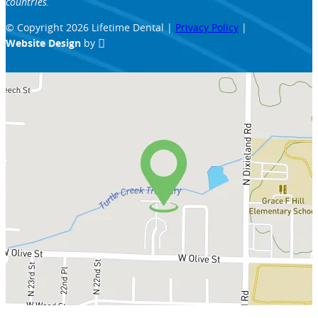
countries.
© Copyright 2026 Lifetime Dental |
Privacy Policy
|
Website Design
by