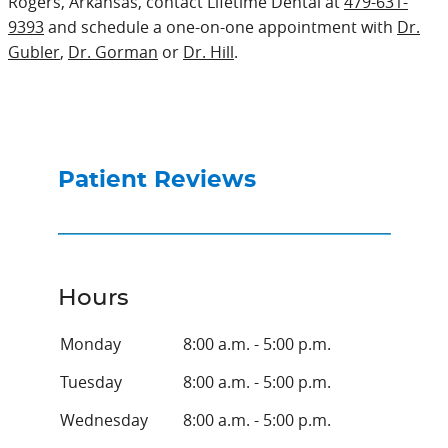
Rogers, Arkansas, contact Lifetime Dental at
479-631-
9393
and schedule a one-on-one appointment with
Dr.
Gubler
,
Dr. Gorman
or
Dr. Hill
.
Patient Reviews
Hours
Monday
8:00 a.m. - 5:00 p.m.
Tuesday
8:00 a.m. - 5:00 p.m.
Wednesday
8:00 a.m. - 5:00 p.m.