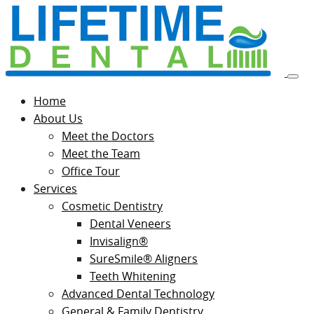
Home
About Us
Meet the Doctors
Meet the Team
Office Tour
Services
Cosmetic Dentistry
Dental Veneers
Invisalign®
SureSmile® Aligners
Teeth Whitening
Advanced Dental Technology
General & Family Dentistry