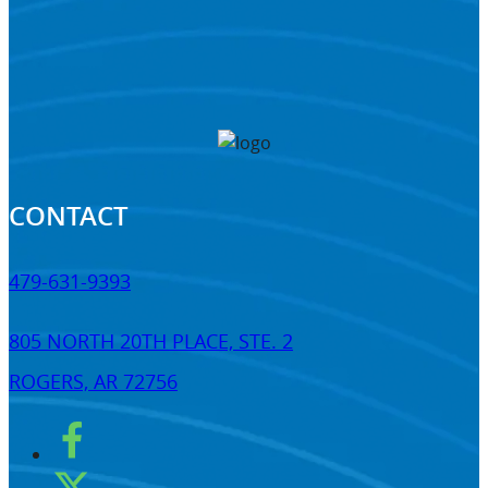
CONTACT
479-631-9393
805 NORTH 20TH PLACE, STE. 2
ROGERS, AR 72756