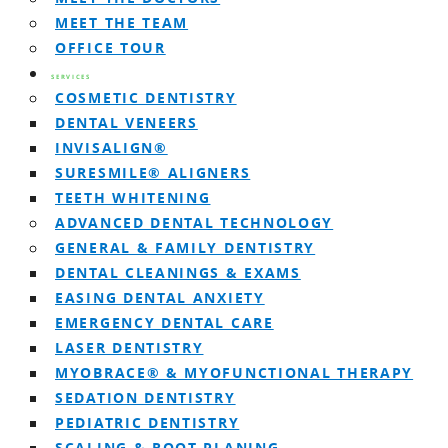
MEET THE TEAM
OFFICE TOUR
SERVICES
COSMETIC DENTISTRY
DENTAL VENEERS
INVISALIGN®
SURESMILE® ALIGNERS
TEETH WHITENING
ADVANCED DENTAL TECHNOLOGY
GENERAL & FAMILY DENTISTRY
DENTAL CLEANINGS & EXAMS
EASING DENTAL ANXIETY
EMERGENCY DENTAL CARE
LASER DENTISTRY
MYOBRACE® & MYOFUNCTIONAL THERAPY
SEDATION DENTISTRY
PEDIATRIC DENTISTRY