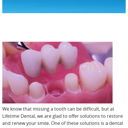
We know that missing a tooth can be difficult, but at
Lifetime Dental, we are glad to offer solutions to restore
and renew your smile. One of these solutions is a dental