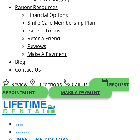
Patient Resources
Financial Options
Smile Care Membership Plan
Patient Forms
Refer a Friend
Reviews
Make A Payment
Blog
Contact Us
Review
Directions
Call Us
REQUEST
APPOINTMENT
MAKE A PAYMENT
HOME
ABOUT US
MEET THE DOCTORS