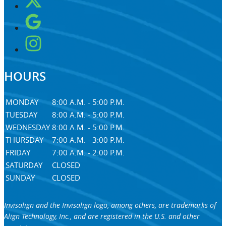
HOURS
MONDAY
8:00 A.M. - 5:00 P.M.
TUESDAY
8:00 A.M. - 5:00 P.M.
WEDNESDAY
8:00 A.M. - 5:00 P.M.
THURSDAY
7:00 A.M. - 3:00 P.M.
FRIDAY
7:00 A.M. - 2:00 P.M.
SATURDAY
CLOSED
SUNDAY
CLOSED
Invisalign and the Invisalign logo, among others, are trademarks of
Align Technology, Inc., and are registered in the U.S. and other