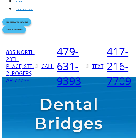
BLOG
CONTACT US
REQUEST APPOINTMENT
MAKE A PAYMENT
479-
417-
805 NORTH
20TH
631-
216-
PLACE, STE.
CALL
TEXT
2, ROGERS,
9393
7709
AR 72756
Dental
Bridges