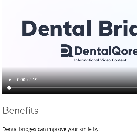
Benefits
Dental bridges can improve your smile by: