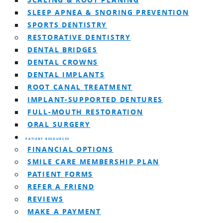
SCALING & ROOT PLANING
SLEEP APNEA & SNORING PREVENTION
SPORTS DENTISTRY
RESTORATIVE DENTISTRY
DENTAL BRIDGES
DENTAL CROWNS
DENTAL IMPLANTS
ROOT CANAL TREATMENT
IMPLANT-SUPPORTED DENTURES
FULL-MOUTH RESTORATION
ORAL SURGERY
PATIENT RESOURCES
FINANCIAL OPTIONS
SMILE CARE MEMBERSHIP PLAN
PATIENT FORMS
REFER A FRIEND
REVIEWS
MAKE A PAYMENT