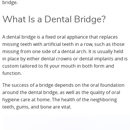
bridge.
What Is a Dental Bridge?
A dental bridge is a fixed oral appliance that replaces
missing teeth with artificial teeth in a row, such as those
missing from one side of a dental arch. It is usually held
in place by either dental crowns or dental implants and is
custom tailored to fit your mouth in both form and
function.
The success of a bridge depends on the oral foundation
around the dental bridge, as well as the quality of oral
hygiene care at home. The health of the neighboring
teeth, gums, and bone are vital.