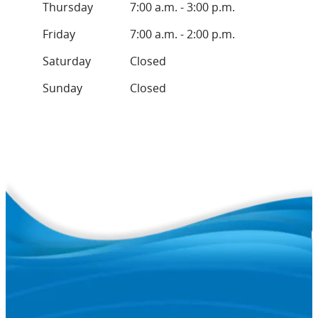
Thursday
7:00 a.m. - 3:00 p.m.
Friday
7:00 a.m. - 2:00 p.m.
Saturday
Closed
Sunday
Closed