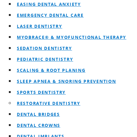
EASING DENTAL ANXIETY
EMERGENCY DENTAL CARE
LASER DENTISTRY
MYOBRACE® & MYOFUNCTIONAL THERAPY
SEDATION DENTISTRY
PEDIATRIC DENTISTRY
SCALING & ROOT PLANING
SLEEP APNEA & SNORING PREVENTION
SPORTS DENTISTRY
RESTORATIVE DENTISTRY
DENTAL BRIDGES
DENTAL CROWNS
DENTAL IMPLANTS