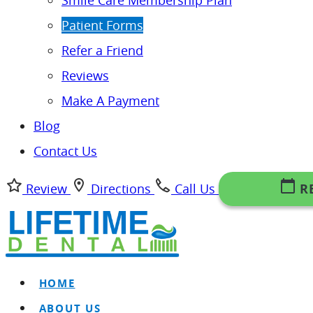
Smile Care Membership Plan
Patient Forms
Refer a Friend
Reviews
Make A Payment
Blog
Contact Us
Review
Directions
Call Us
R
HOME
ABOUT US