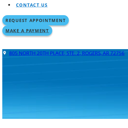
CONTACT US
REQUEST APPOINTMENT
MAKE A PAYMENT
805 NORTH 20TH PLACE, STE. 2, ROGERS, AR 72756