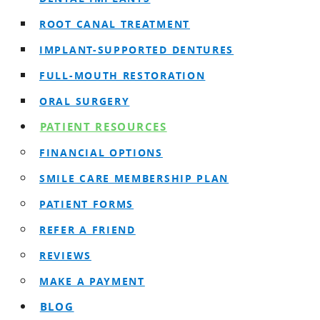
ROOT CANAL TREATMENT
IMPLANT-SUPPORTED DENTURES
FULL-MOUTH RESTORATION
ORAL SURGERY
PATIENT RESOURCES
FINANCIAL OPTIONS
SMILE CARE MEMBERSHIP PLAN
PATIENT FORMS
REFER A FRIEND
REVIEWS
MAKE A PAYMENT
BLOG