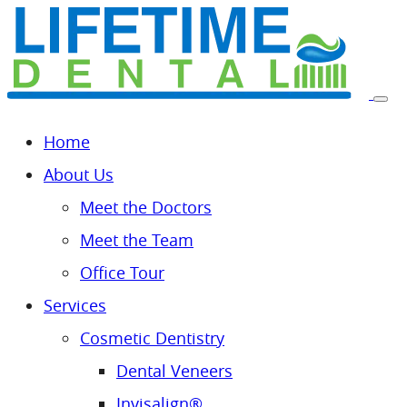
Home
About Us
Meet the Doctors
Meet the Team
Office Tour
Services
Cosmetic Dentistry
Dental Veneers
Invisalign®