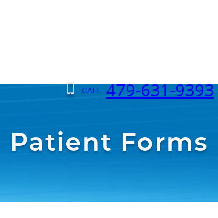
479-631-9393
CALL
Patient Forms