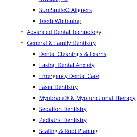
SureSmile® Aligners
Teeth Whitening
Advanced Dental Technology
General & Family Dentistry
Dental Cleanings & Exams
Easing Dental Anxiety
Emergency Dental Care
Laser Dentistry
Myobrace® & Myofunctional Therapy
Sedation Dentistry
Pediatric Dentistry
Scaling & Root Planing