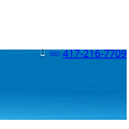
417-216-7709
TEXT