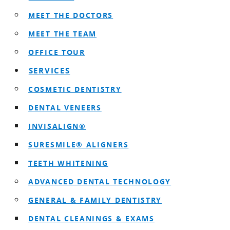
MEET THE DOCTORS
MEET THE TEAM
OFFICE TOUR
SERVICES
COSMETIC DENTISTRY
DENTAL VENEERS
INVISALIGN®
SURESMILE® ALIGNERS
TEETH WHITENING
ADVANCED DENTAL TECHNOLOGY
GENERAL & FAMILY DENTISTRY
DENTAL CLEANINGS & EXAMS