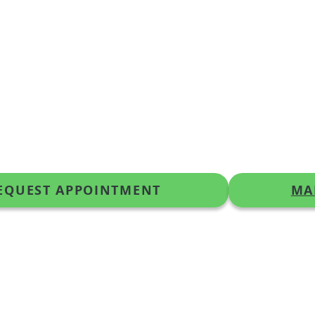
EQUEST APPOINTMENT
MA