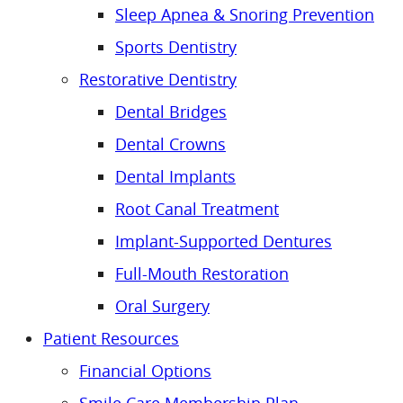
Sleep Apnea & Snoring Prevention
Sports Dentistry
Restorative Dentistry
Dental Bridges
Dental Crowns
Dental Implants
Root Canal Treatment
Implant-Supported Dentures
Full-Mouth Restoration
Oral Surgery
Patient Resources
Financial Options