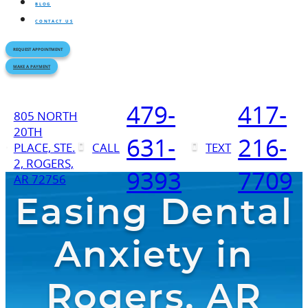
BLOG
CONTACT US
REQUEST APPOINTMENT
MAKE A PAYMENT
479-
417-
805 NORTH
20TH
631-
216-
PLACE, STE.
CALL
TEXT
2, ROGERS,
9393
7709
AR 72756
Easing Dental
Anxiety in
Rogers, AR