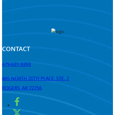
CONTACT
479-631-9393
805 NORTH 20TH PLACE, STE. 2
ROGERS, AR 72756