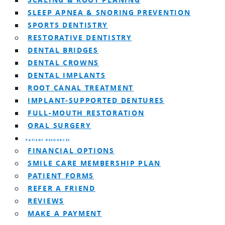
SCALING & ROOT PLANING
SLEEP APNEA & SNORING PREVENTION
SPORTS DENTISTRY
RESTORATIVE DENTISTRY
DENTAL BRIDGES
DENTAL CROWNS
DENTAL IMPLANTS
ROOT CANAL TREATMENT
IMPLANT-SUPPORTED DENTURES
FULL-MOUTH RESTORATION
ORAL SURGERY
PATIENT RESOURCES
FINANCIAL OPTIONS
SMILE CARE MEMBERSHIP PLAN
PATIENT FORMS
REFER A FRIEND
REVIEWS
MAKE A PAYMENT