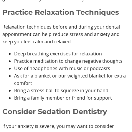
Practice Relaxation Techniques
Relaxation techniques before and during your dental
appointment can help reduce stress and anxiety and
keep you feel calm and relaxed:
Deep breathing exercises for relaxation
Practice meditation to change negative thoughts
Use of headphones with music or podcasts
Ask for a blanket or our weighted blanket for extra
comfort
Bring a stress ball to squeeze in your hand
Bring a family member or friend for support
Consider Sedation Dentistry
If your anxiety is severe, you may want to consider