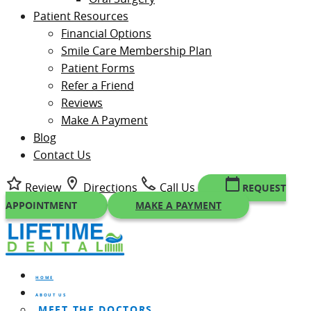
Patient Resources
Financial Options
Smile Care Membership Plan
Patient Forms
Refer a Friend
Reviews
Make A Payment
Blog
Contact Us
Review
Directions
Call Us
REQUEST
APPOINTMENT
MAKE A PAYMENT
HOME
ABOUT US
MEET THE DOCTORS