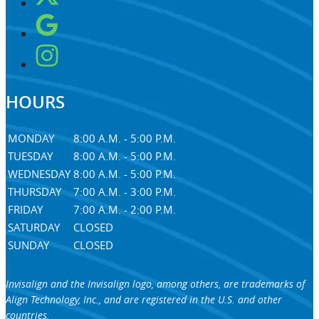
HOURS
MONDAY
8:00 A.M. - 5:00 P.M.
TUESDAY
8:00 A.M. - 5:00 P.M.
WEDNESDAY
8:00 A.M. - 5:00 P.M.
THURSDAY
7:00 A.M. - 3:00 P.M.
FRIDAY
7:00 A.M. - 2:00 P.M.
SATURDAY
CLOSED
SUNDAY
CLOSED
Invisalign and the Invisalign logo, among others, are trademarks of
Align Technology, Inc., and are registered in the U.S. and other
countries.