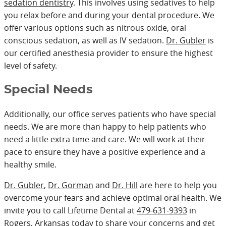
sedation dentistry
. This involves using sedatives to help
you relax before and during your dental procedure. We
offer various options such as nitrous oxide, oral
conscious sedation, as well as IV sedation.
Dr. Gubler
is
our certified anesthesia provider to ensure the highest
level of safety.
Special Needs
Additionally, our office serves patients who have special
needs. We are more than happy to help patients who
need a little extra time and care. We will work at their
pace to ensure they have a positive experience and a
healthy smile.
Dr. Gubler
,
Dr. Gorman
and
Dr. Hill
are here to help you
overcome your fears and achieve optimal oral health. We
invite you to call Lifetime Dental at
479-631-9393
in
Rogers, Arkansas today to share your concerns and get