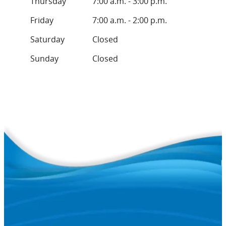
Thursday
7:00 a.m. - 3:00 p.m.
Friday
7:00 a.m. - 2:00 p.m.
Saturday
Closed
Sunday
Closed