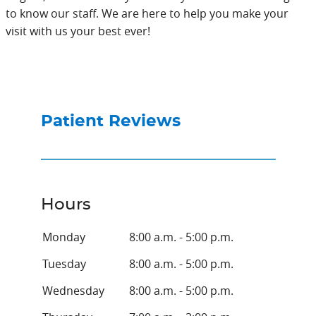
to know our staff. We are here to help you make your
visit with us your best ever!
Patient Reviews
Hours
Monday
8:00 a.m. - 5:00 p.m.
Tuesday
8:00 a.m. - 5:00 p.m.
Wednesday
8:00 a.m. - 5:00 p.m.