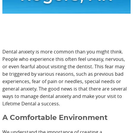
Dental anxiety is more common than you might think.
People who experience this often feel uneasy, nervous,
or even fearful about visiting the dentist. This fear may
be triggered by various reasons, such as previous bad
experiences, fear of pain or needles, special needs or
general anxiety. The good news is that there are several
ways to manage dental anxiety and make your visit to
Lifetime Dental a success.
A Comfortable Environment
We understand the importance of creating a