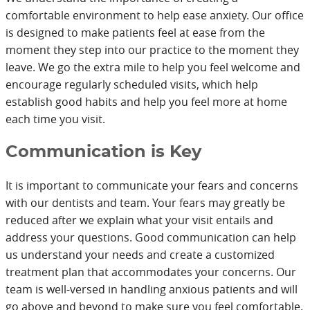
comfortable environment to help ease anxiety. Our office
is designed to make patients feel at ease from the
moment they step into our practice to the moment they
leave. We go the extra mile to help you feel welcome and
encourage regularly scheduled visits, which help
establish good habits and help you feel more at home
each time you visit.
Communication is Key
It is important to communicate your fears and concerns
with our dentists and team. Your fears may greatly be
reduced after we explain what your visit entails and
address your questions. Good communication can help
us understand your needs and create a customized
treatment plan that accommodates your concerns. Our
team is well-versed in handling anxious patients and will
go above and beyond to make sure you feel comfortable.