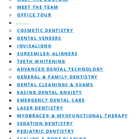
MEET THE TEAM
OFFICE TOUR
SERVICES
COSMETIC DENTISTRY
DENTAL VENEERS
INVISALIGN®
SURESMILE® ALIGNERS
TEETH WHITENING
ADVANCED DENTAL TECHNOLOGY
GENERAL & FAMILY DENTISTRY
DENTAL CLEANINGS & EXAMS
EASING DENTAL ANXIETY
EMERGENCY DENTAL CARE
LASER DENTISTRY
MYOBRACE® & MYOFUNCTIONAL THERAPY
SEDATION DENTISTRY
PEDIATRIC DENTISTRY