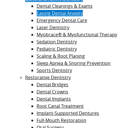
Dental Cleanings & Exams
Easing Dental Anxiety
Emergency Dental Care
Laser Dentistry
Myobrace® & Myofunctional Therapy
Sedation Dentistry
Pediatric Dentistry
Scaling & Root Planing
Sleep Apnea & Snoring Prevention
Sports Dentistry
Restorative Dentistry
Dental Bridges
Dental Crowns
Dental Implants
Root Canal Treatment
Implant-Supported Dentures
Full-Mouth Restoration
Oral Surgery