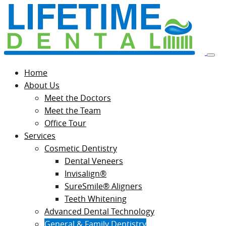
Home
About Us
Meet the Doctors
Meet the Team
Office Tour
Services
Cosmetic Dentistry
Dental Veneers
Invisalign®
SureSmile® Aligners
Teeth Whitening
Advanced Dental Technology
General & Family Dentistry