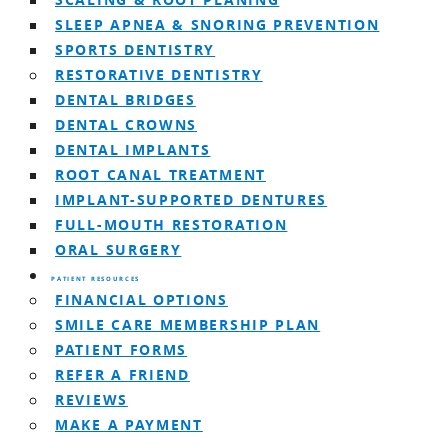
SCALING & ROOT PLANING
SLEEP APNEA & SNORING PREVENTION
SPORTS DENTISTRY
RESTORATIVE DENTISTRY
DENTAL BRIDGES
DENTAL CROWNS
DENTAL IMPLANTS
ROOT CANAL TREATMENT
IMPLANT-SUPPORTED DENTURES
FULL-MOUTH RESTORATION
ORAL SURGERY
PATIENT RESOURCES
FINANCIAL OPTIONS
SMILE CARE MEMBERSHIP PLAN
PATIENT FORMS
REFER A FRIEND
REVIEWS
MAKE A PAYMENT