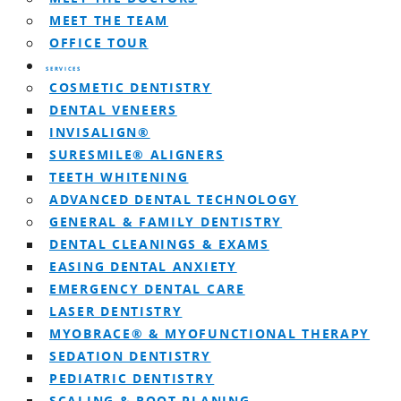
MEET THE TEAM
OFFICE TOUR
SERVICES
COSMETIC DENTISTRY
DENTAL VENEERS
INVISALIGN®
SURESMILE® ALIGNERS
TEETH WHITENING
ADVANCED DENTAL TECHNOLOGY
GENERAL & FAMILY DENTISTRY
DENTAL CLEANINGS & EXAMS
EASING DENTAL ANXIETY
EMERGENCY DENTAL CARE
LASER DENTISTRY
MYOBRACE® & MYOFUNCTIONAL THERAPY
SEDATION DENTISTRY
PEDIATRIC DENTISTRY