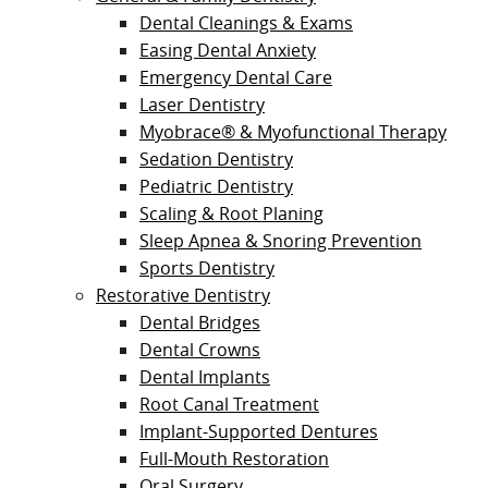
Dental Cleanings & Exams
Easing Dental Anxiety
Emergency Dental Care
Laser Dentistry
Myobrace® & Myofunctional Therapy
Sedation Dentistry
Pediatric Dentistry
Scaling & Root Planing
Sleep Apnea & Snoring Prevention
Sports Dentistry
Restorative Dentistry
Dental Bridges
Dental Crowns
Dental Implants
Root Canal Treatment
Implant-Supported Dentures
Full-Mouth Restoration
Oral Surgery