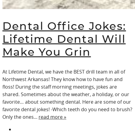
Dental Office Jokes:
Lifetime Dental Will
Make You Grin
At Lifetime Dental, we have the BEST drill team in all of
Northwest Arkansas! They know how to have fun and
floss! During the staff morning meetings, jokes are
shared. Sometimes about the weather, a holiday, or our
favorite… about something dental. Here are some of our
favorite dental jokes! -Which teeth do you need to brush?
Only the ones...
read more »