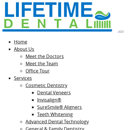
Home
About Us
Meet the Doctors
Meet the Team
Office Tour
Services
Cosmetic Dentistry
Dental Veneers
Invisalign®
SureSmile® Aligners
Teeth Whitening
Advanced Dental Technology
General & Family Dentistry