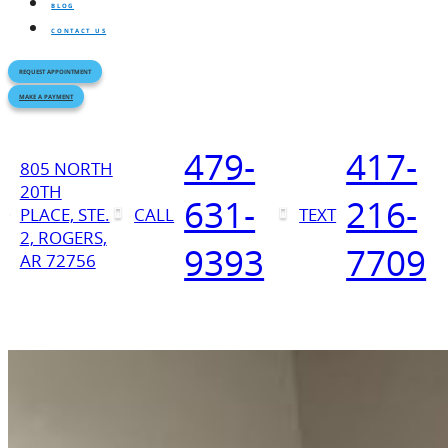
BLOG
CONTACT US
REQUEST APPOINTMENT
MAKE A PAYMENT
479-
417-
805 NORTH
20TH
631-
216-
PLACE, STE.
CALL
TEXT
2, ROGERS,
9393
7709
AR 72756