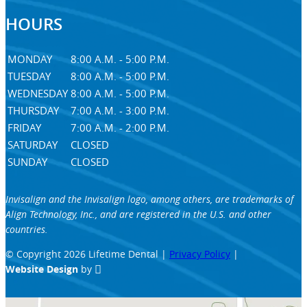
HOURS
MONDAY
8:00 A.M. - 5:00 P.M.
TUESDAY
8:00 A.M. - 5:00 P.M.
WEDNESDAY
8:00 A.M. - 5:00 P.M.
THURSDAY
7:00 A.M. - 3:00 P.M.
FRIDAY
7:00 A.M. - 2:00 P.M.
SATURDAY
CLOSED
SUNDAY
CLOSED
Invisalign and the Invisalign logo, among others, are trademarks of
Align Technology, Inc., and are registered in the U.S. and other
countries.
© Copyright 2026 Lifetime Dental |
Privacy Policy
|
Website Design
by