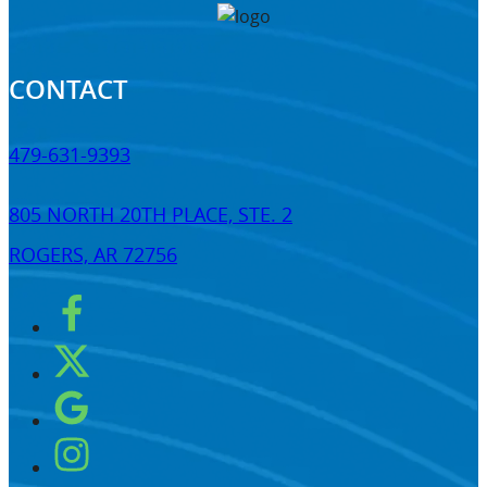
CONTACT
479-631-9393
805 NORTH 20TH PLACE, STE. 2
ROGERS, AR 72756