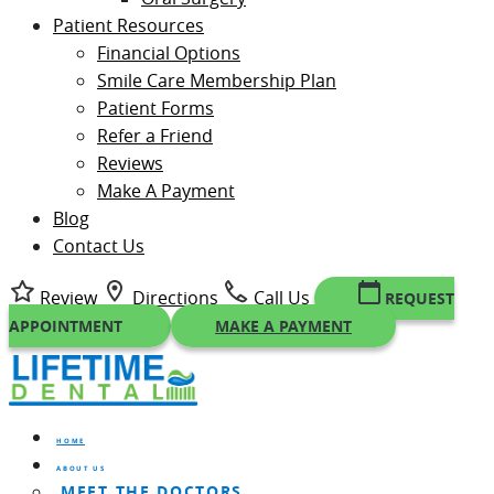
Patient Resources
Financial Options
Smile Care Membership Plan
Patient Forms
Refer a Friend
Reviews
Make A Payment
Blog
Contact Us
Review
Directions
Call Us
REQUEST
APPOINTMENT
MAKE A PAYMENT
HOME
ABOUT US
MEET THE DOCTORS