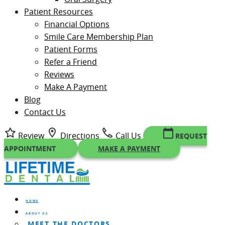
Patient Resources
Financial Options
Smile Care Membership Plan
Patient Forms
Refer a Friend
Reviews
Make A Payment
Blog
Contact Us
Review
Directions
Call Us
REQUEST
APPOINTMENT
MAKE A PAYMENT
HOME
ABOUT US
MEET THE DOCTORS