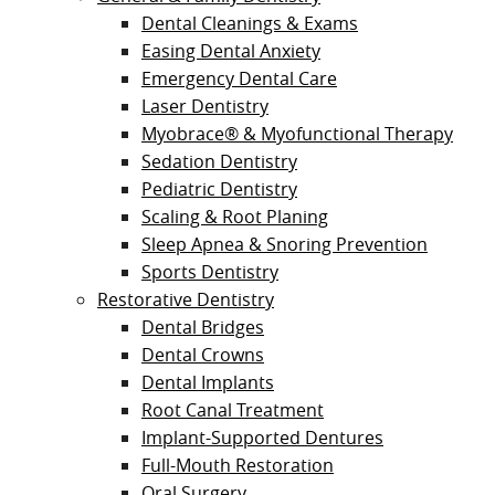
Dental Cleanings & Exams
Easing Dental Anxiety
Emergency Dental Care
Laser Dentistry
Myobrace® & Myofunctional Therapy
Sedation Dentistry
Pediatric Dentistry
Scaling & Root Planing
Sleep Apnea & Snoring Prevention
Sports Dentistry
Restorative Dentistry
Dental Bridges
Dental Crowns
Dental Implants
Root Canal Treatment
Implant-Supported Dentures
Full-Mouth Restoration
Oral Surgery