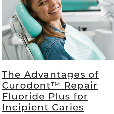
The Advantages of
Curodont™ Repair
Fluoride Plus for
Incipient Caries