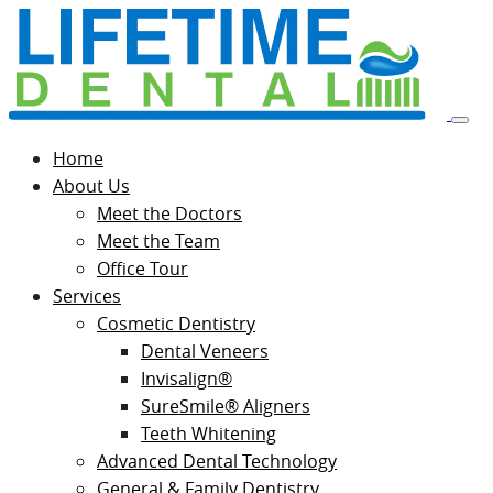
Home
About Us
Meet the Doctors
Meet the Team
Office Tour
Services
Cosmetic Dentistry
Dental Veneers
Invisalign®
SureSmile® Aligners
Teeth Whitening
Advanced Dental Technology
General & Family Dentistry