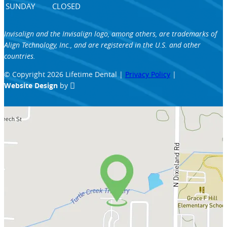
SUNDAY
CLOSED
Invisalign and the Invisalign logo, among others, are trademarks of
Align Technology, Inc., and are registered in the U.S. and other
countries.
© Copyright 2026 Lifetime Dental |
Privacy Policy
|
Website Design
by