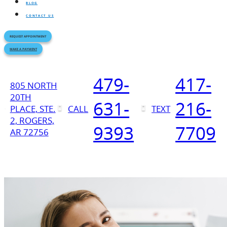
BLOG
CONTACT US
REQUEST APPOINTMENT
MAKE A PAYMENT
479-
417-
805 NORTH
20TH
631-
216-
PLACE, STE.
CALL
TEXT
2, ROGERS,
9393
7709
AR 72756