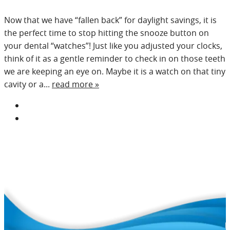
Now that we have “fallen back” for daylight savings, it is
the perfect time to stop hitting the snooze button on
your dental “watches”! Just like you adjusted your clocks,
think of it as a gentle reminder to check in on those teeth
we are keeping an eye on. Maybe it is a watch on that tiny
cavity or a...
read more »