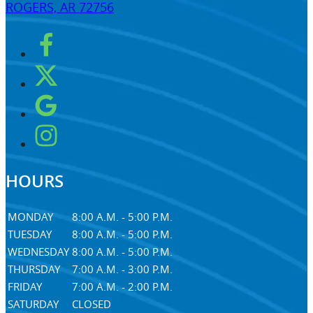
ROGERS, AR 72756
HOURS
MONDAY
8:00 A.M. - 5:00 P.M.
TUESDAY
8:00 A.M. - 5:00 P.M.
WEDNESDAY
8:00 A.M. - 5:00 P.M.
THURSDAY
7:00 A.M. - 3:00 P.M.
FRIDAY
7:00 A.M. - 2:00 P.M.
SATURDAY
CLOSED