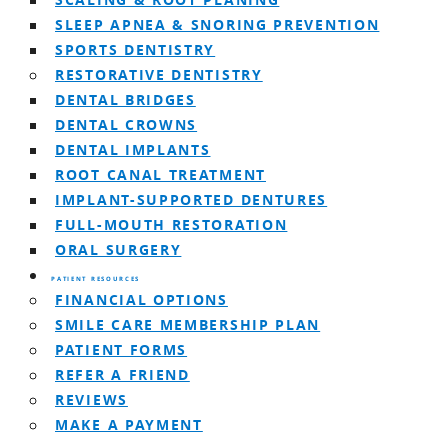
SCALING & ROOT PLANING
SLEEP APNEA & SNORING PREVENTION
SPORTS DENTISTRY
RESTORATIVE DENTISTRY
DENTAL BRIDGES
DENTAL CROWNS
DENTAL IMPLANTS
ROOT CANAL TREATMENT
IMPLANT-SUPPORTED DENTURES
FULL-MOUTH RESTORATION
ORAL SURGERY
PATIENT RESOURCES
FINANCIAL OPTIONS
SMILE CARE MEMBERSHIP PLAN
PATIENT FORMS
REFER A FRIEND
REVIEWS
MAKE A PAYMENT