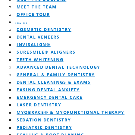
MEET THE TEAM
OFFICE TOUR
SERVICES
COSMETIC DENTISTRY
DENTAL VENEERS
INVISALIGN®
SURESMILE® ALIGNERS
TEETH WHITENING
ADVANCED DENTAL TECHNOLOGY
GENERAL & FAMILY DENTISTRY
DENTAL CLEANINGS & EXAMS
EASING DENTAL ANXIETY
EMERGENCY DENTAL CARE
LASER DENTISTRY
MYOBRACE® & MYOFUNCTIONAL THERAPY
SEDATION DENTISTRY
PEDIATRIC DENTISTRY