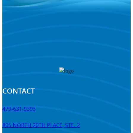
CONTACT
479-631-9393
805 NORTH 20TH PLACE, STE. 2