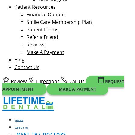
Patient Resources
Financial Options
Smile Care Membership Plan
Patient Forms
Refer a Friend
Reviews
Make A Payment
Blog
Contact Us
Review
Directions
Call Us
REQUEST
APPOINTMENT
MAKE A PAYMENT
HOME
ABOUT US
MEET THE DOCTORS