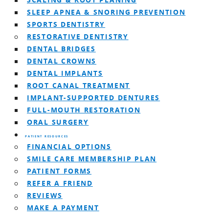
SCALING & ROOT PLANING
SLEEP APNEA & SNORING PREVENTION
SPORTS DENTISTRY
RESTORATIVE DENTISTRY
DENTAL BRIDGES
DENTAL CROWNS
DENTAL IMPLANTS
ROOT CANAL TREATMENT
IMPLANT-SUPPORTED DENTURES
FULL-MOUTH RESTORATION
ORAL SURGERY
PATIENT RESOURCES
FINANCIAL OPTIONS
SMILE CARE MEMBERSHIP PLAN
PATIENT FORMS
REFER A FRIEND
REVIEWS
MAKE A PAYMENT