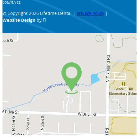
countries.
© Copyright 2026 Lifetime Dental |
Privacy Policy
|
Website Design
by