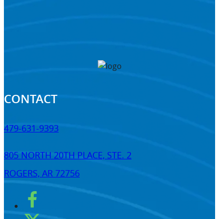
CONTACT
479-631-9393
805 NORTH 20TH PLACE, STE. 2
ROGERS, AR 72756