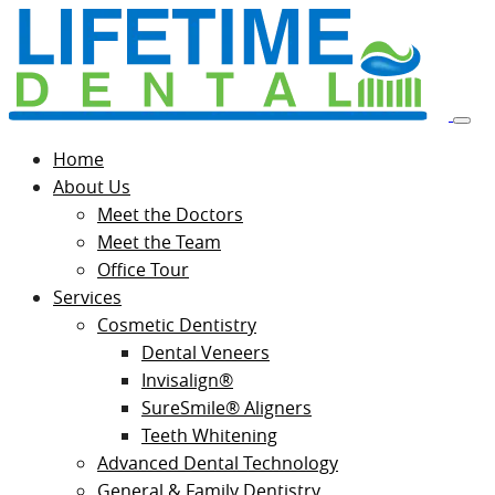
Home
About Us
Meet the Doctors
Meet the Team
Office Tour
Services
Cosmetic Dentistry
Dental Veneers
Invisalign®
SureSmile® Aligners
Teeth Whitening
Advanced Dental Technology
General & Family Dentistry