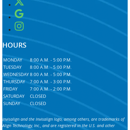
HOURS
MONDAY
8:00 A.M. - 5:00 P.M.
TUESDAY
8:00 A.M. - 5:00 P.M.
WEDNESDAY
8:00 A.M. - 5:00 P.M.
THURSDAY
7:00 A.M. - 3:00 P.M.
FRIDAY
7:00 A.M. - 2:00 P.M.
SATURDAY
CLOSED
SUNDAY
CLOSED
Invisalign and the Invisalign logo, among others, are trademarks of
Align Technology, Inc., and are registered in the U.S. and other