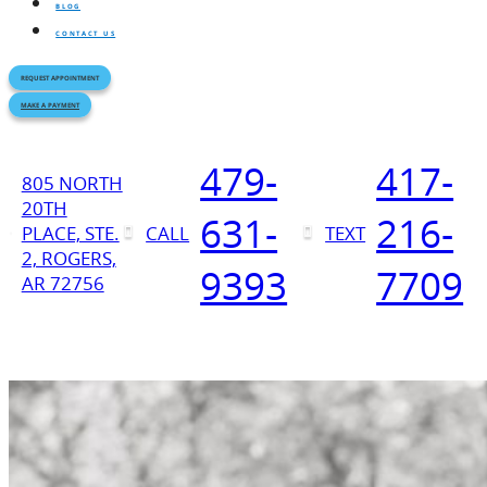
BLOG
CONTACT US
REQUEST APPOINTMENT
MAKE A PAYMENT
479-
417-
805 NORTH
20TH
631-
216-
PLACE, STE.
CALL
TEXT
2, ROGERS,
9393
7709
AR 72756