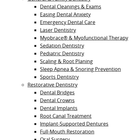
Dental Cleanings & Exams
Easing Dental Anxiety
Emergency Dental Care
Laser Dentistry
Myobrace® & Myofunctional Therapy
Sedation Dentistry
Pediatric Dentistry
Scaling & Root Planing
Sleep Apnea & Snoring Prevention
Sports Dentistry
Restorative Dentistry
Dental Bridges
Dental Crowns
Dental Implants
Root Canal Treatment
Implant-Supported Dentures
Full-Mouth Restoration
Oral Surgery