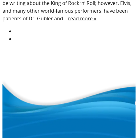
be writing about the King of Rock ‘n’ Roll; however, Elvis,
and many other world-famous performers, have been
patients of Dr. Gubler and...
read more »