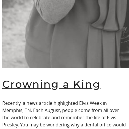
Crowning a King
Recently, a news article highlighted Elvis Week in
Memphis, TN. Each August, people come from all over
the world to celebrate and remember the life of Elvis
Presley. You may be wondering why a dental office would