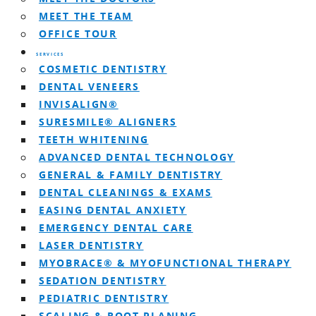
MEET THE TEAM
OFFICE TOUR
SERVICES
COSMETIC DENTISTRY
DENTAL VENEERS
INVISALIGN®
SURESMILE® ALIGNERS
TEETH WHITENING
ADVANCED DENTAL TECHNOLOGY
GENERAL & FAMILY DENTISTRY
DENTAL CLEANINGS & EXAMS
EASING DENTAL ANXIETY
EMERGENCY DENTAL CARE
LASER DENTISTRY
MYOBRACE® & MYOFUNCTIONAL THERAPY
SEDATION DENTISTRY
PEDIATRIC DENTISTRY